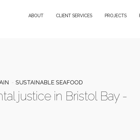
ABOUT
CLIENT SERVICES
PROJECTS
AIN
SUSTAINABLE SEAFOOD
l justice in Bristol Bay -