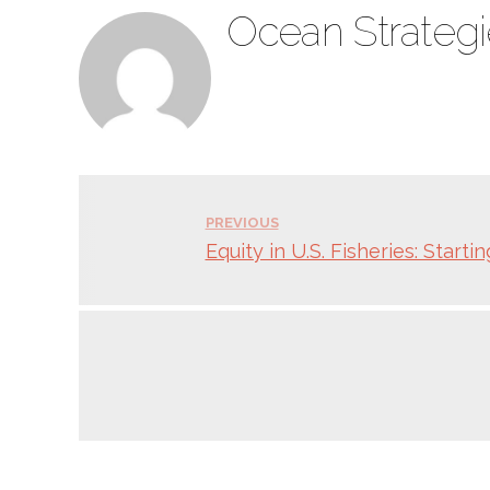
Ocean Strategi
PREVIOUS
Equity in U.S. Fisheries: Starti