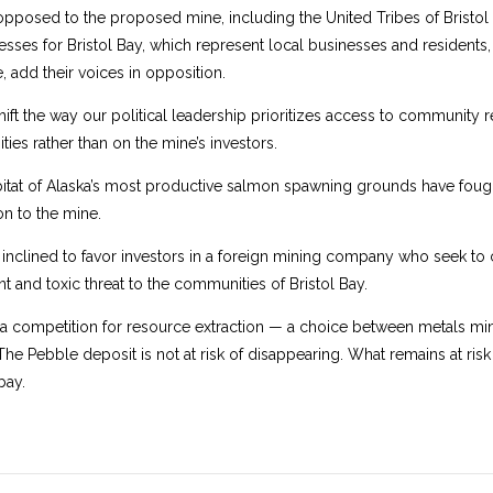
posed to the proposed mine, including the United Tribes of Bristol B
sses for Bristol Bay, which represent local businesses and residents
 add their voices in opposition.
shift the way our political leadership prioritizes access to community 
ies rather than on the mine’s investors.
at of Alaska’s most productive salmon spawning grounds have fought 
n to the mine.
inclined to favor investors in a foreign mining company who seek to c
 and toxic threat to the communities of Bristol Bay.
s a competition for resource extraction — a choice between metals m
The Pebble deposit is not at risk of disappearing. What remains at risk is
bay.