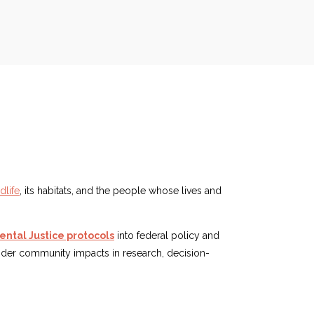
dlife
, its habitats, and the people whose lives and
ntal Justice protocols
into federal policy and
ider community impacts in research, decision-