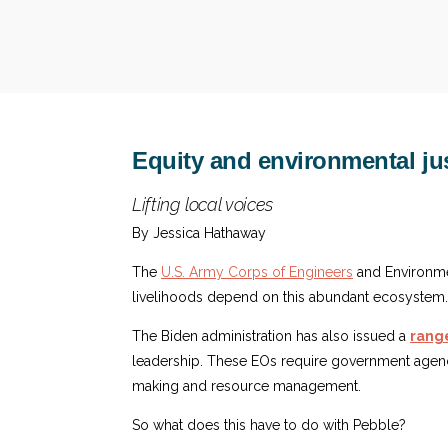
Equity and environmental jus
Lifting local voices
By Jessica Hathaway
The
U.S. Army Corps of Engineers
and Environme
livelihoods depend on this abundant ecosystem.
The Biden administration has also issued a
range
leadership. These EOs require government agenc
making and resource management.
So what does this have to do with Pebble?