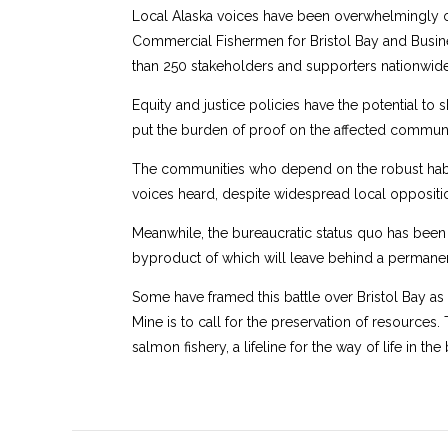
Local Alaska voices have been overwhelmingly op
Commercial Fishermen for Bristol Bay and Busine
than 250 stakeholders and supporters nationwide,
Equity and justice policies have the potential to 
put the burden of proof on the affected communit
The communities who depend on the robust habit
voices heard, despite widespread local oppositio
Meanwhile, the bureaucratic status quo has been 
byproduct of which will leave behind a permanent
Some have framed this battle over Bristol Bay a
Mine is to call for the preservation of resources. 
salmon fishery, a lifeline for the way of life in the 