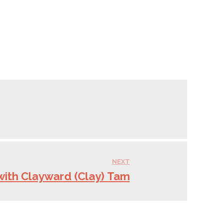
NEXT
with Clayward (Clay) Tam