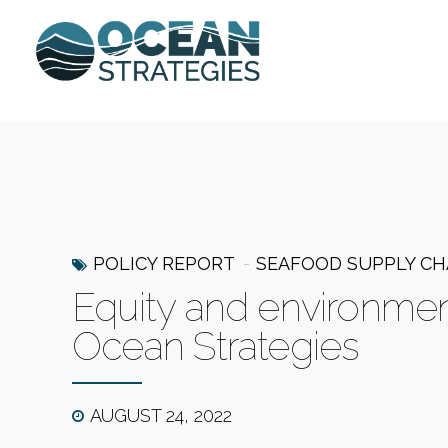
POLICY REPORT
SEAFOOD SUPPLY CH
Equity and environmenta
Ocean Strategies
AUGUST 24, 2022