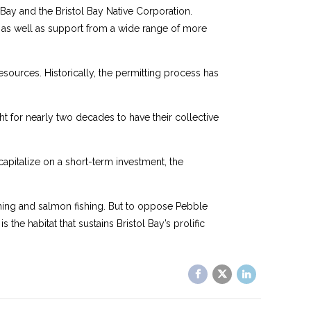
ay and the Bristol Bay Native Corporation.
, as well as support from a wide range of more
resources. Historically, the permitting process has
for nearly two decades to have their collective
apitalize on a short-term investment, the
ining and salmon fishing. But to oppose Pebble
 the habitat that sustains Bristol Bay’s prolific