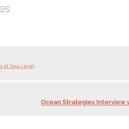
es
ng at Sea Level
Ocean Strategies Interview 