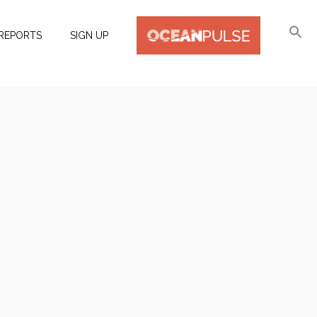
REPORTS
SIGN UP