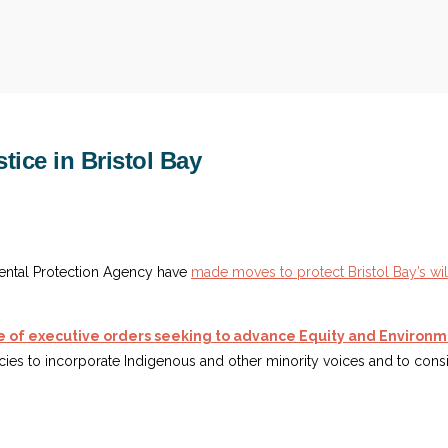
tice in Bristol Bay
ntal Protection Agency have
made moves to protect Bristol Bay’s wil
 of executive orders seeking to advance Equity and Environme
ies to incorporate Indigenous and other minority voices and to cons