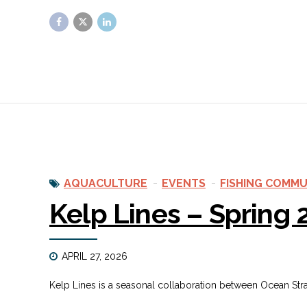
AQUACULTURE
EVENTS
FISHING COMMU
Kelp Lines – Spring
APRIL 27, 2026
Kelp Lines is a seasonal collaboration between Ocean St