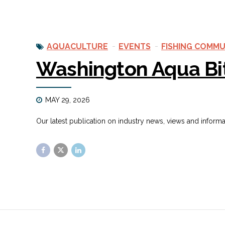
AQUACULTURE
EVENTS
FISHING COMMU
Washington Aqua Bi
MAY 29, 2026
Our latest publication on industry news, views and inform