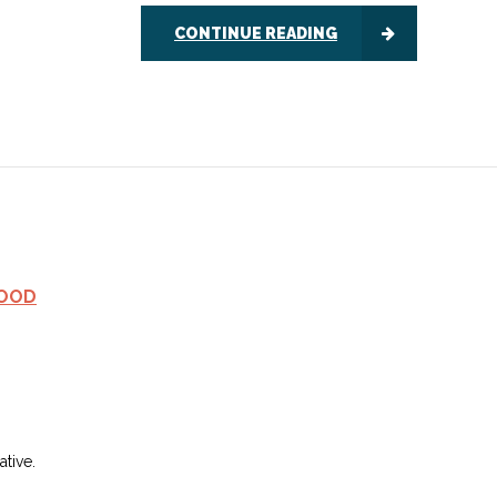
CONTINUE READING
FOOD
tive.