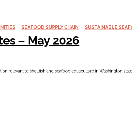
NITIES
SEAFOOD SUPPLY CHAIN
SUSTAINABLE SEA
tes – May 2026
ation relevant to shellfish and seafood aquaculture in Washington sta