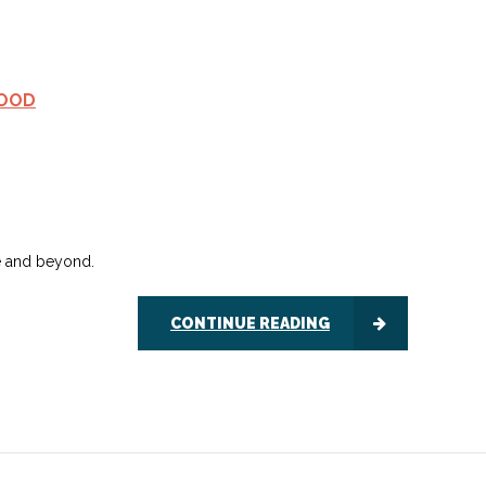
FOOD
te and beyond.
CONTINUE READING