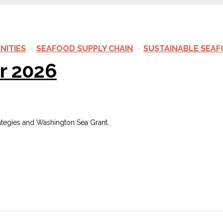
NITIES
SEAFOOD SUPPLY CHAIN
SUSTAINABLE SEA
r 2026
ategies and Washington Sea Grant.