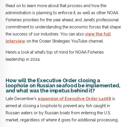
Read on to learn more about that process and how the
administration is planning to enforce it, as well as other NOAA
Fisheries priorities for the year ahead, and Janet’s professional
commitment to understanding the economic forces that shape
the success of our industries. You can also
view the full
interview
on the Ocean Strategies YouTube channel.
Here’s a look at what’s top of mind for NOAA Fisheries
leadership in 2024.
How will the Executive Order closing a
loophole on Russian seafood be implemented,
and what was the impetus behind it?
Late December’s
expansion of Executive Order 14068
is
aimed at closing a loophole to prevent any fish caught in
Russian waters or by Russian boats from entering the U.S.
market, regardless of where it goes for additional processing.