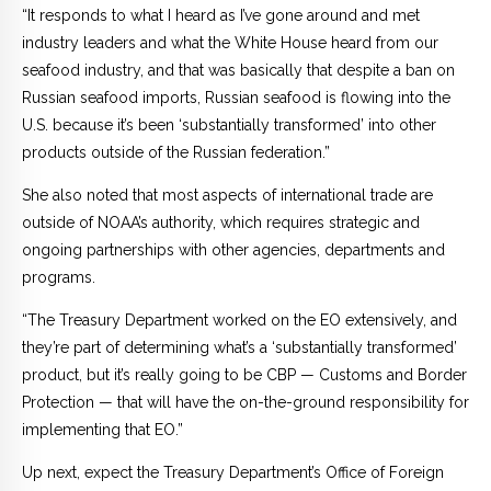
“It responds to what I heard as I’ve gone around and met
industry leaders and what the White House heard from our
seafood industry, and that was basically that despite a ban on
Russian seafood imports, Russian seafood is flowing into the
U.S. because it’s been ‘substantially transformed’ into other
products outside of the Russian federation.”
She also noted that most aspects of international trade are
outside of NOAA’s authority, which requires strategic and
ongoing partnerships with other agencies, departments and
programs.
“The Treasury Department worked on the EO extensively, and
they’re part of determining what’s a ‘substantially transformed’
product, but it’s really going to be CBP — Customs and Border
Protection — that will have the on-the-ground responsibility for
implementing that EO.”
Up next, expect the Treasury Department’s Office of Foreign