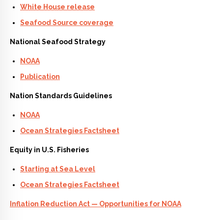
White House release
Seafood Source coverage
National Seafood Strategy
NOAA
Publication
Nation Standards Guidelines
NOAA
Ocean Strategies Factsheet
Equity in U.S. Fisheries
Starting at Sea Level
Ocean Strategies Factsheet
Inflation Reduction Act — Opportunities for NOAA