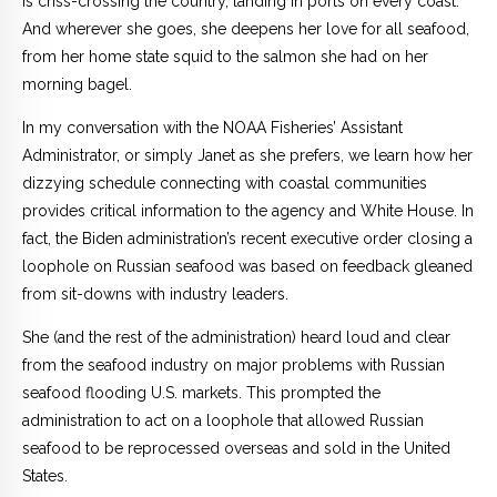
is criss-crossing the country, landing in ports on every coast.
And wherever she goes, she deepens her love for all seafood,
from her home state squid to the salmon she had on her
morning bagel.
In my conversation with the NOAA Fisheries’ Assistant
Administrator, or simply Janet as she prefers, we learn how her
dizzying schedule connecting with coastal communities
provides critical information to the agency and White House. In
fact, the Biden administration’s recent executive order closing a
loophole on Russian seafood was based on feedback gleaned
from sit-downs with industry leaders.
She (and the rest of the administration) heard loud and clear
from the seafood industry on major problems with Russian
seafood flooding U.S. markets. This prompted the
administration to act on a loophole that allowed Russian
seafood to be reprocessed overseas and sold in the United
States.