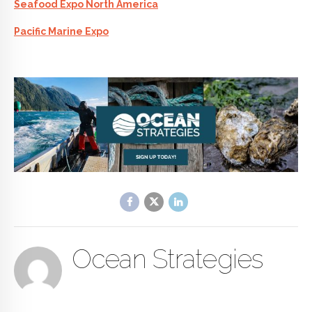
Seafood Expo North America
Pacific Marine Expo
Ocean Strategies