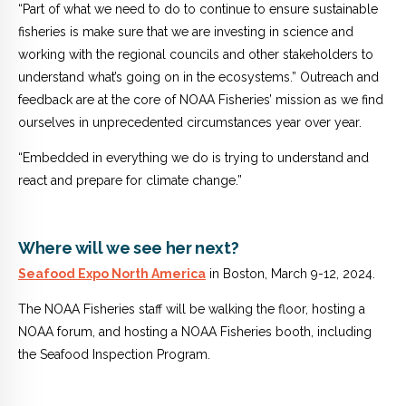
“Part of what we need to do to continue to ensure sustainable
fisheries is make sure that we are investing in science and
working with the regional councils and other stakeholders to
understand what’s going on in the ecosystems.”
Outreach and
feedback are at the core of NOAA Fisheries’ mission as we find
ourselves in unprecedented circumstances year over year.
“Embedded in everything we do is trying to understand and
react and prepare for climate change.”
Where will we see her next?
Seafood Expo North America
in Boston, March 9-12, 2024.
The NOAA Fisheries staff will be walking the floor, hosting a
NOAA forum, and hosting a NOAA Fisheries booth, including
the Seafood Inspection Program.