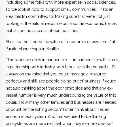
including some folks with more expertise in social sciences,
so we look at how to support small communities. That’s an
area that I’m committed to: Making sure that we’re not just
looking at the natural resource but also the economic forces
that shape the success of our industries.”
She also mentioned the value of “economic ecosystems” at
Pacific Marine Expo in Seattle.
“The work we do is in partnership — in partnership with states,
in partnership with industry, with tribes, with the councils… It’s
always on my mind that you could manage a resource
perfectly and still see people going out of business if you’re
not also thinking about the economic side and that any ex-
vessel number is very much undercounting the value of that
dollar… How many other families and businesses are needed
or count on the fishing sector? I often think about it as an
economic ecosystem. And that we need to be thinking
ecosystems are more resilient when they’re more diverse.”