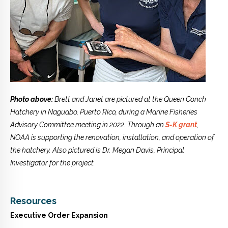
Photo above:
Brett and Janet are pictured at the Queen Conch
Hatchery in Naguabo, Puerto Rico, during a Marine Fisheries
Advisory Committee meeting in 2022. Through an
S-K grant
,
NOAA is supporting the renovation, installation, and operation of
the hatchery. Also pictured is Dr. Megan Davis, Principal
Investigator for the project.
Resources
Executive Order Expansion