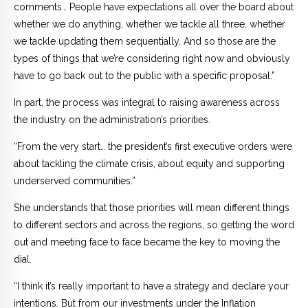
comments… People have expectations all over the board about
whether we do anything, whether we tackle all three, whether
we tackle updating them sequentially. And so those are the
types of things that we’re considering right now and obviously
have to go back out to the public with a specific proposal.”
In part, the process was integral to raising awareness across
the industry on the administration’s priorities.
“From the very start… the president’s first executive orders were
about tackling the climate crisis, about equity and supporting
underserved communities.”
She understands that those priorities will mean different things
to different sectors and across the regions, so getting the word
out and meeting face to face became the key to moving the
dial.
“I think it’s really important to have a strategy and declare your
intentions. But from our investments under the Inflation