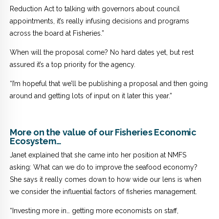
Reduction Act to talking with governors about council
appointments, it’s really infusing decisions and programs
across the board at Fisheries.”
When will the proposal come? No hard dates yet, but rest
assured it’s a top priority for the agency.
“I’m hopeful that we’ll be publishing a proposal and then going
around and getting lots of input on it later this year.”
More on the value of our Fisheries Economic
Ecosystem…
Janet explained that she came into her position at NMFS
asking: What can we do to improve the seafood economy?
She says it really comes down to how wide our lens is when
we consider the influential factors of fisheries management.
“Investing more in… getting more economists on staff,