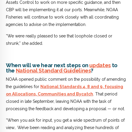
Assets Control to work on more specific guidance, and then
CBP will be implementing it at our ports. Meanwhile, NOAA
Fisheries will continue to work closely with all coordinating
agencies to advise on the implementation.
“We were really pleased to see that loophole closed or
shrunk,” she added.
When will we hear next steps on
updates
to
the
National Standard Guidelines
?
NOAA opened public comment on the possibility of amending
the guidelines for
National Standards 4, 8 and 9, focusing
on Allocations, Communities and Bycatch
. That period
closed in late September, leaving NOAA with the task of
processing the feedback and developing a proposal — or not.
“When you ask for input, you get a wide spectrum of points of
view… We’ve been reading and analyzing these hundreds of