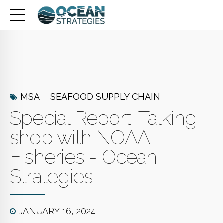
MSA
SEAFOOD SUPPLY CHAIN
Special Report: Talking
shop with NOAA
Fisheries - Ocean
Strategies
JANUARY 16, 2024