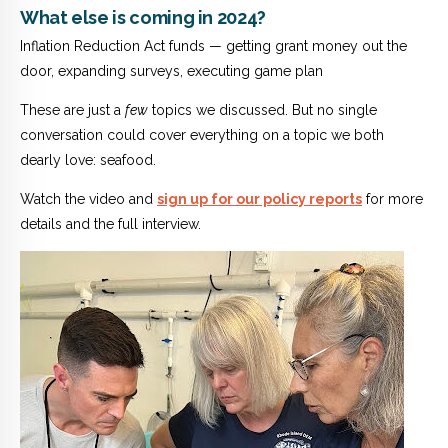
What else is coming in 2024?
Inflation Reduction Act funds — getting grant money out the
door, expanding surveys, executing game plan
These are just a
few
topics we discussed. But no single
conversation could cover everything on a topic we both
dearly love: seafood.
Watch the video and
sign up for our policy reports
for more
details and the full interview.