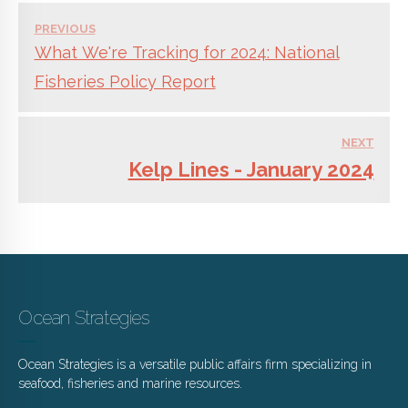
PREVIOUS
What We're Tracking for 2024: National
Fisheries Policy Report
NEXT
Kelp Lines - January 2024
Ocean Strategies
Ocean Strategies is a versatile public affairs firm specializing in
seafood, fisheries and marine resources.