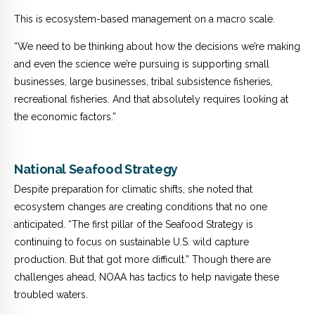
This is ecosystem-based management on a macro scale.
“We need to be thinking about how the decisions we’re making
and even the science we’re pursuing is supporting small
businesses, large businesses, tribal subsistence fisheries,
recreational fisheries. And that absolutely requires looking at
the economic factors.”
National Seafood Strategy
Despite preparation for climatic shifts, she noted that
ecosystem changes are creating conditions that no one
anticipated.
“The first pillar of the Seafood Strategy is
continuing to focus on sustainable U.S. wild capture
production. But that got more difficult.”
Though there are
challenges ahead, NOAA has tactics to help navigate these
troubled waters.