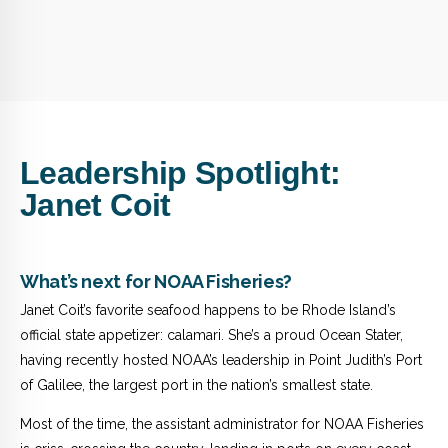
Leadership Spotlight:
Janet Coit
What’s next for NOAA Fisheries?
Janet Coit’s favorite seafood happens to be Rhode Island’s
official state appetizer: calamari. She’s a proud Ocean Stater,
having recently hosted NOAA’s leadership in Point Judith’s Port
of Galilee, the largest port in the nation’s smallest state.
Most of the time, the assistant administrator for NOAA Fisheries