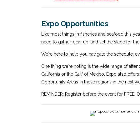
Expo Opportunities
Like most things in fisheries and seafood this yea
need to gather, gear up, and set the stage for th
We’re here to help you navigate the schedule, ev
One thing we’re noting is the wide range of atten
California or the Gulf of Mexico, Expo also offer
Opportunity Areas in these regions in the next we
REMINDER: Register before the event for FREE. Othe