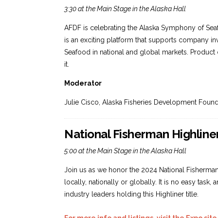
3:30 at the Main Stage in the Alaska Hall
AFDF is celebrating the Alaska Symphony of Se
is an exciting platform that supports company i
Seafood in national and global markets. Product 
it.
Moderator
Julie Cisco, Alaska Fisheries Development Found
National Fisherman Highlin
5:00 at the Main Stage in the Alaska Hall
Join us as we honor the 2024 National Fisherman 
locally, nationally or globally. It is no easy tas
industry leaders holding this Highliner title.
For more info and listings, visit the Expo site