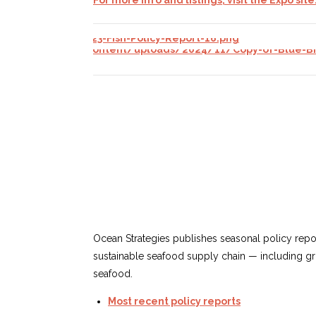
Ocean Strategies publishes seasonal
policy repor
sustainable seafood supply chain — including gro
seafood.
Most recent policy reports