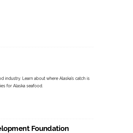
 industry. Learn about where Alaska’s catch is
es for Alaska seafood.
velopment Foundation