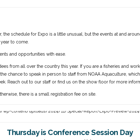
r, the schedule for Expo is a little unusual, but the events at and arou
e year to come.
ents and opportunities with ease.
dees from all over the country this year. If you are a fisheries and wo
s the chance to speak in person to staff from NOAA Aquaculture, which i
ek. Reach out to our staff or find us on the show floor for more infor
rwise, there is a small registration fee on site.
Thursday is Conference Session Day