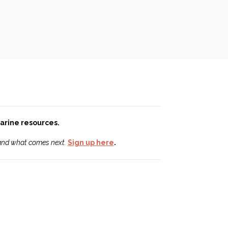
 marine resources.
 and what comes next.
Sign up here
.