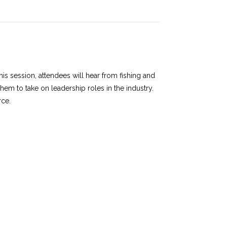
this session, attendees will hear from fishing and
m to take on leadership roles in the industry.
rce.