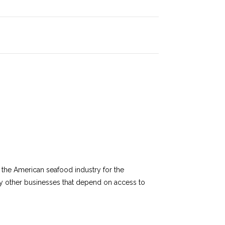
of the American seafood industry for the
any other businesses that depend on access to