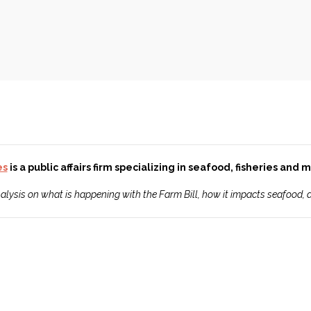
es
is a public affairs firm specializing in seafood, fisheries and
analysis on what is happening with the Farm Bill, how it impacts seafood,