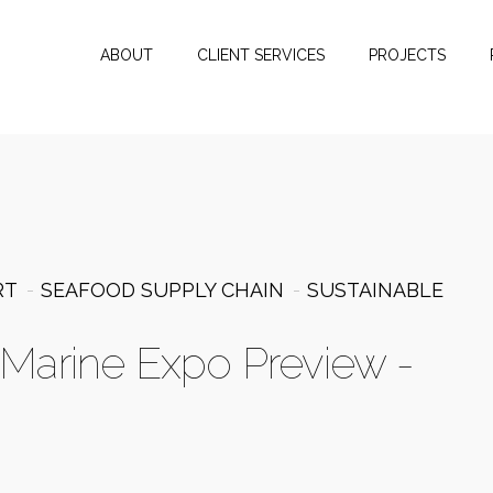
ABOUT
CLIENT SERVICES
PROJECTS
RT
SEAFOOD SUPPLY CHAIN
SUSTAINABLE
c Marine Expo Preview -