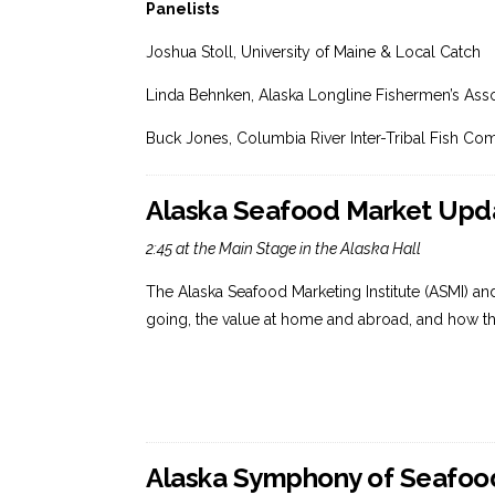
Panelists
Joshua Stoll, University of Maine & Local Catch
Linda Behnken, Alaska Longline Fishermen’s Asso
Buck Jones, Columbia River Inter-Tribal Fish Co
Alaska Seafood Market Upda
2:45 at the Main Stage in the Alaska Hall
The Alaska Seafood Marketing Institute (ASMI) an
going, the value at home and abroad, and how t
Alaska Symphony of Seafood