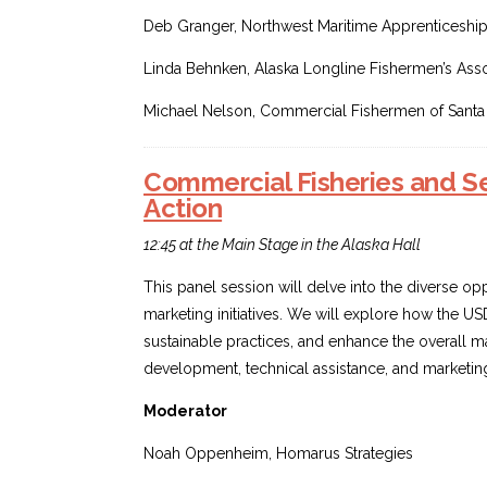
Deb Granger, Northwest Maritime Apprenticeshi
Linda Behnken, Alaska Longline Fishermen’s Asso
Michael Nelson, Commercial Fishermen of Santa
Commercial Fisheries and Sea
Action
12:45 at the Main Stage in the Alaska Hall
This panel session will delve into the diverse op
marketing initiatives. We will explore how the U
sustainable practices, and enhance the overall m
development, technical assistance, and marketing
Moderator
Noah Oppenheim, Homarus Strategies