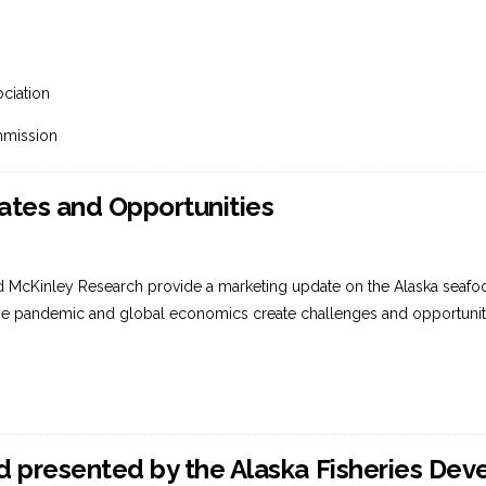
ciation
mmission
tes and Opportunities
d McKinley Research provide a marketing update on the Alaska seafood
he pandemic and global economics create challenges and opportuniti
 presented by the Alaska Fisheries De