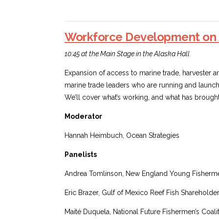
Workforce Development on 
10:45 at the Main Stage in the Alaska Hall
Expansion of access to marine trade, harvester and 
marine trade leaders who are running and launch
We’ll cover what’s working, and what has brought 
Moderator
Hannah Heimbuch, Ocean Strategies
Panelists
Andrea Tomlinson, New England Young Fishermen
Eric Brazer, Gulf of Mexico Reef Fish Shareholder
Maité Duquela, National Future Fishermen’s Coali