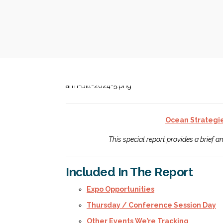
Ocean Strategi
This special report provides a brief 
Included In The Report
Expo Opportunities
Thursday / Conference Session Day
Other Events We’re Tracking