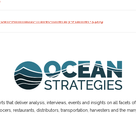
ts that deliver analysis, interviews, events and insights on all facets 
cers, restaurants, distributors, transportation, harvesters and the m