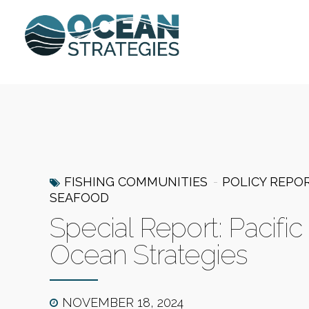
FISHING COMMUNITIES
POLICY REPO
SEAFOOD
Special Report: Pacifi
Ocean Strategies
NOVEMBER 18, 2024