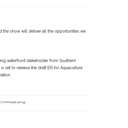
nd the show will deliver all the opportunities we
rking waterfront stakeholder from Southern
s set to release the draft EIS for Aquaculture
mation.