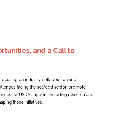
tunities, and a Call to
, focusing on industry collaboration and
hallenges facing the seafood sector, promote
avenues for USDA support, including research and
ing these initiatives.