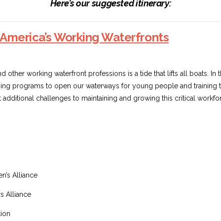
Here’s our suggested itinerary:
America’s Working Waterfronts
other working waterfront professions is a tide that lifts all boats. In 
ing programs to open our waterways for young people and training the
additional challenges to maintaining and growing this critical workfo
’s Alliance
s Alliance
tion