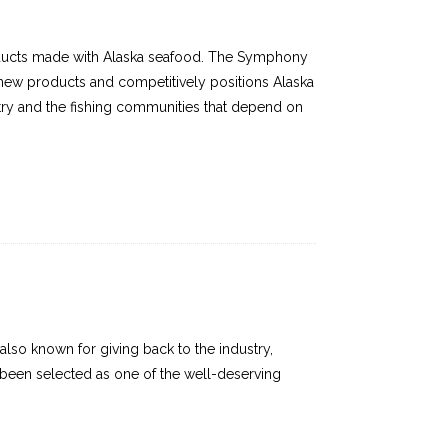
oducts made with Alaska seafood. The Symphony
 new products and competitively positions Alaska
stry and the fishing communities that depend on
lso known for giving back to the industry,
ve been selected as one of the well-deserving