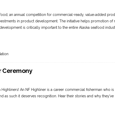
afood, an annual competition for commercial-ready, value‐added pr
nvestments in product development. The initiative helps promotion of
development is critically important to the entire Alaska seafood indu
ation
er Ceremony
Highliners! An NF Highliner is a career commercial fisherman who is a
k, and as such it deserves recognition. Hear their stories and why they’
.