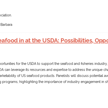
p
ciation.
 Barbara
food in at the USDA: Possibilities, Oppor
portunities for the USDA to support the seafood and fisheries industry
SDA can leverage its resources and expertise to address the unique c
arketability of US seafood products. Panelists will discuss potential 
 programs, highlighting the importance of industry engagement in shap