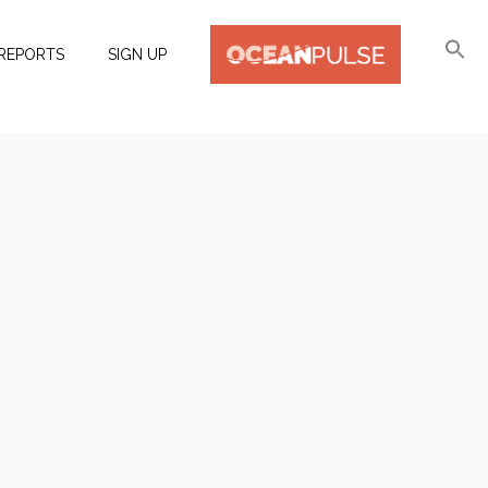
REPORTS
SIGN UP