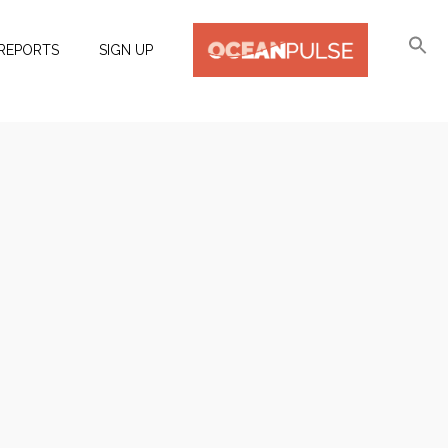
REPORTS
SIGN UP