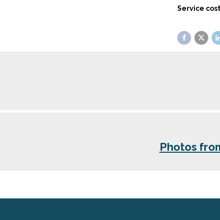
Service cost
Photos fro