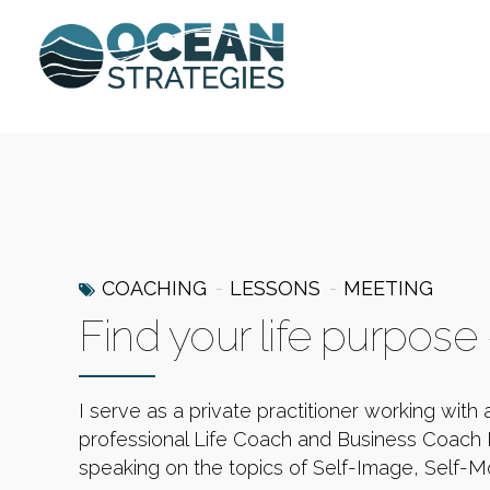
COACHING
LESSONS
MEETING
Find your life purpose
I serve as a private practitioner working with 
professional Life Coach and Business Coach I
speaking on the topics of Self-Image, Self-Mo