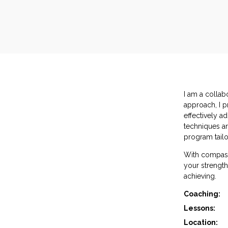
I am a collab
approach, I p
effectively a
techniques an
program tailo
With compass
your strength
achieving.
Coaching:
Lessons:
Location: