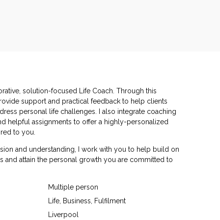
orative, solution-focused Life Coach. Through this
rovide support and practical feedback to help clients
ddress personal life challenges. I also integrate coaching
d helpful assignments to offer a highly-personalized
red to you.
ion and understanding, I work with you to help build on
s and attain the personal growth you are committed to
Multiple person
Life, Business, Fulfilment
Liverpool