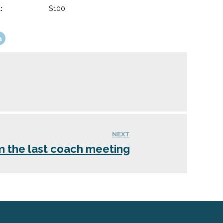
:
$100
NEXT
m the last coach meeting