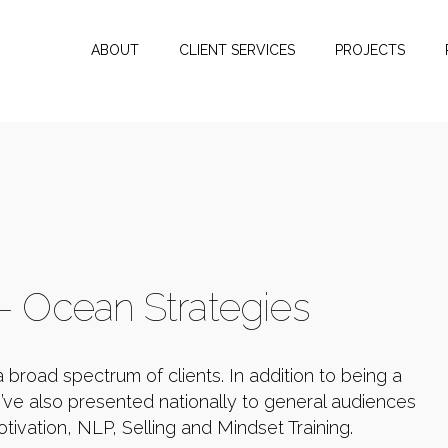
ABOUT
CLIENT SERVICES
PROJECTS
 - Ocean Strategies
a broad spectrum of clients. In addition to being a
’ve also presented nationally to general audiences
tivation, NLP, Selling and Mindset Training.