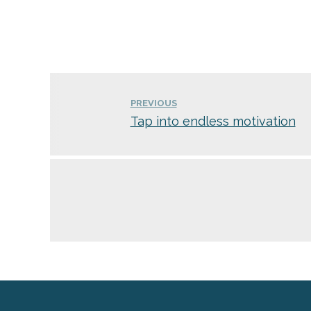
PREVIOUS
Tap into endless motivation