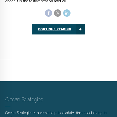
Ocean Strategies
Ocean Strategies is a versatile public affairs firm specializing in
seafood, fisheries and marine resources.
brett@oceanstrat.com
www.oceanstrat.com
Latest News
Useful Links
JULY 28, 2026
Ocean Pulse
Kelp Lines – Summer 2026
MAY 29, 2026
LinkedIn