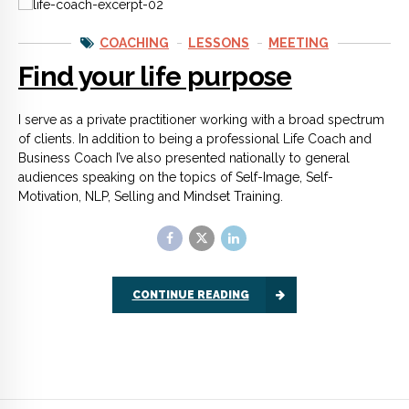
COACHING
LESSONS
MEETING
Find your life purpose
I serve as a private practitioner working with a broad spectrum
of clients. In addition to being a professional Life Coach and
Business Coach I’ve also presented nationally to general
audiences speaking on the topics of Self-Image, Self-
Motivation, NLP, Selling and Mindset Training.
CONTINUE READING