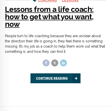
CONTINUE READING