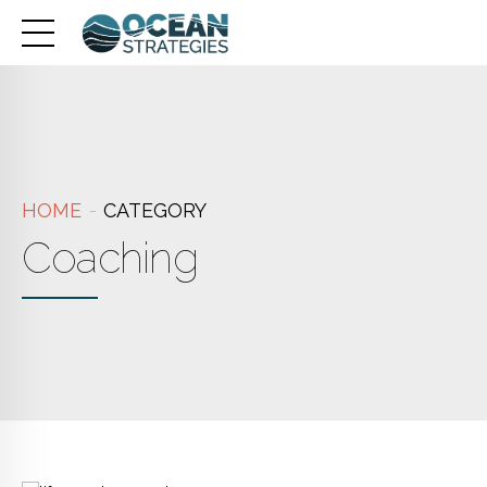
HOME
CATEGORY
Coaching