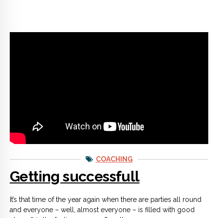
COACHING
Getting successfull
It’s that time of the year again when there are parties all round
and everyone – well, almost everyone – is filled with good
cheer. It is the festive season after all.
CONTINUE READING