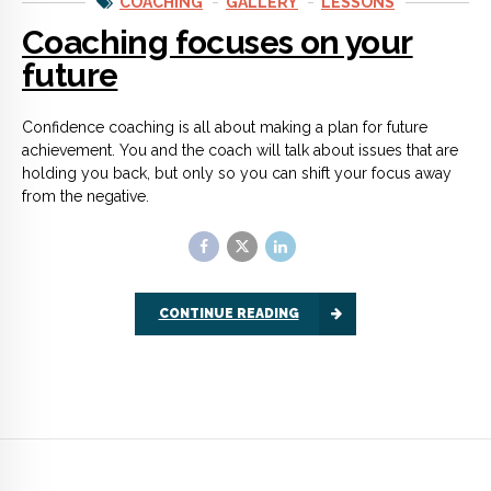
CONTINUE READING