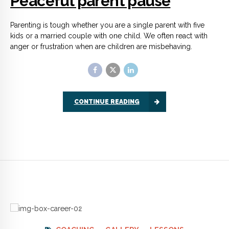
COACHING
GALLERY
LESSONS
Coaching focuses on your
future
Confidence coaching is all about making a plan for future
achievement. You and the coach will talk about issues that are
holding you back, but only so you can shift your focus away
from the negative.