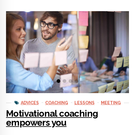
ADVICES
COACHING
LESSONS
MEETING
Motivational coaching
empowers you
Motivational coaching teaches you the methods of successful
people. The sources of their motivation are not secrets. And
motivational coaches know what they are. With coaching you’ll
unlock your motivation and start making smart decisions and
setting goals.
CONTINUE READING