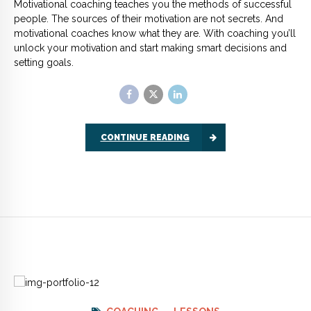
COACHING
LESSONS
Lessons from a life coach:
how to get what you want,
now
People turn to life coaching because they are unclear about
the direction their life is going in, they feel there is something
missing. It’s my job as a coach to help them work out what that
something is, and how they can find it.