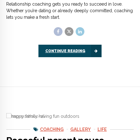
COACHING
GALLERY
LIFE
Peaceful parent pause
Parenting is tough whether you are a single parent with five
kids or a married couple with one child. We often react with
anger or frustration when are children are misbehaving.
CONTINUE READING