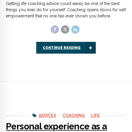
ADVICES
COACHING
LIFE
Personal experience as a
father
So many parents miss this out. I should know because I had
two grown up boys that I missed to guide because of my “lack
of time” during my younger years as a teenage father.
CONTINUE READING