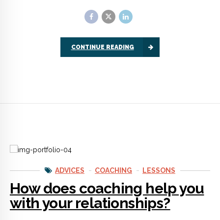
ADVICES
COACHING
LESSONS
How does coaching help you
with your relationships?
Relationship coaching gets you ready to succeed in love.
Whether you’re dating or already deeply committed, coaching
lets you make a fresh start.
CONTINUE READING