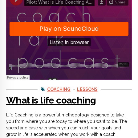
COACHING
LESSONS
What is life coaching
Life Coaching is a powerful methodology designed to take
you from where you are today to where you want to be. The
speed and ease with which you can reach your goals and
grow in life is accelerated when you work with a coach.
CONTINUE READING