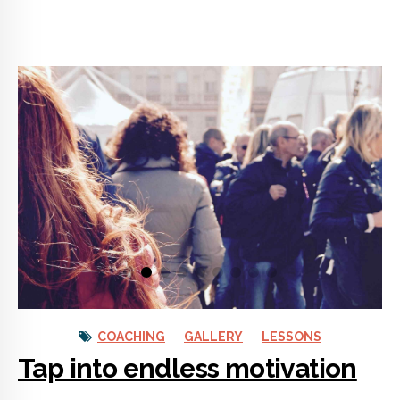
COACHING
GALLERY
LESSONS
Tap into endless motivation
Getting life coaching advice could easily be one of the best
things you ever do for yourself. Coaching opens doors for self
empowerment that no one has ever shown you before.
CONTINUE READING