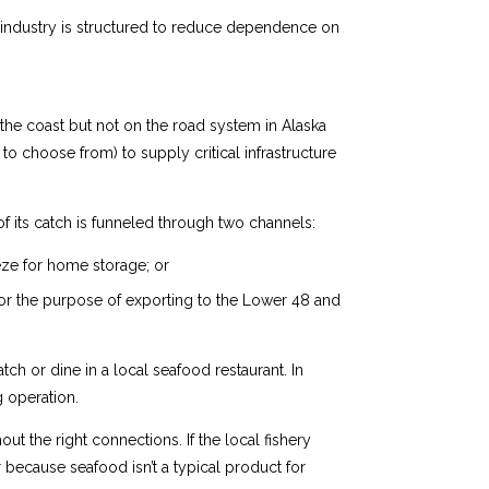
od industry is structured to reduce dependence on
n the coast but not on the road system in Alaska
o choose from) to supply critical infrastructure
f its catch is funneled through two channels:
eze for home storage; or
for the purpose of exporting to the Lower 48 and
tch or dine in a local seafood restaurant. In
g operation.
ut the right connections. If the local fishery
 because seafood isn’t a typical product for