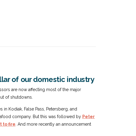
llar of our domestic industry
essors are now affecting most of the major
out of shutdowns.
es in Kodiak, False Pass, Petersberg, and
t seafood company. But this was followed by
Peter
 to fire
. And more recently an announcement