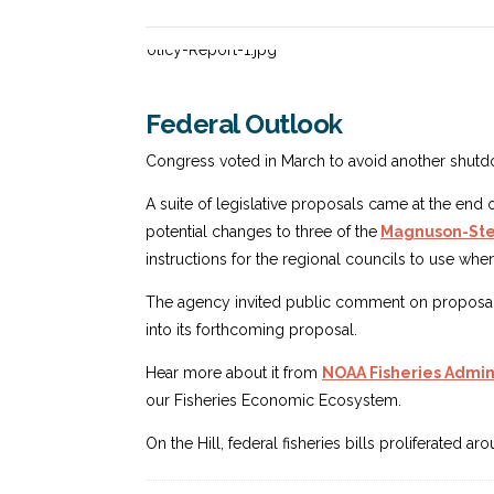
Federal Outlook
Congress voted in March to avoid another shutdo
A suite of legislative proposals came at the end 
potential changes to three of the
Magnuson-Stev
instructions for the regional councils to use w
The agency invited public comment on proposals 
into its forthcoming proposal.
Hear more about it from
NOAA Fisheries Admini
our Fisheries Economic Ecosystem.
On the Hill, federal fisheries bills proliferated