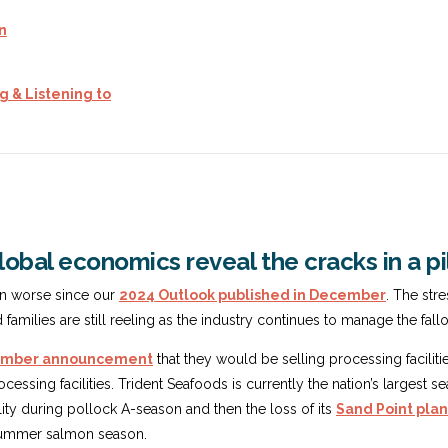
on
g & Listening to
obal economics reveal the cracks in a pi
en worse since our
2024 Outlook published in December
. The str
amilies are still reeling as the industry continues to manage the fall
cember announcement
that they would be selling processing faciliti
ocessing facilities. Trident Seafoods is currently the nation’s larges
lity during pollock A-season and then the loss of its
Sand Point plant
e summer salmon season.