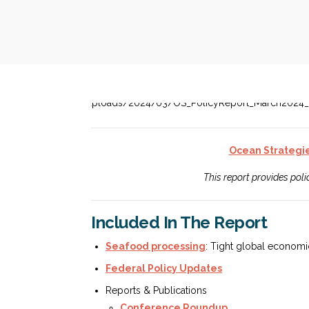
Ocean Strategi
This report provides pol
Included In The Report
Seafood processing
: Tight global economic
Federal Policy Updates
Reports & Publications
Conference Roundup