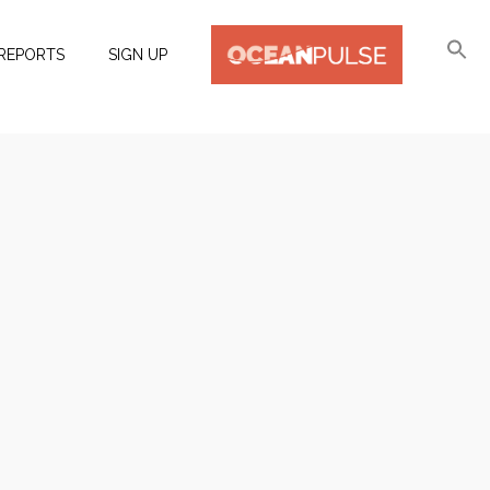
REPORTS
SIGN UP