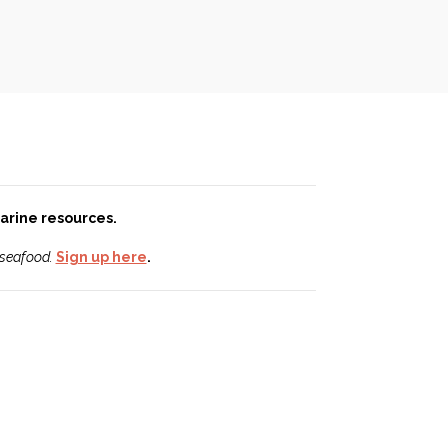
 marine resources.
 seafood.
Sign up here
.