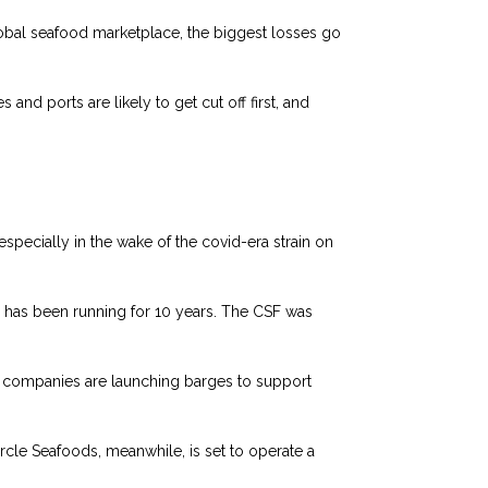
lobal seafood marketplace, the biggest losses go
and ports are likely to get cut off first, and
ecially in the wake of the covid-era strain on
has been running for 10 years. The CSF was
g companies are launching barges to support
ircle Seafoods, meanwhile, is set to operate a