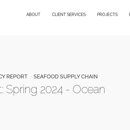
ABOUT
CLIENT SERVICES
PROJECTS
CY REPORT
SEAFOOD SUPPLY CHAIN
t: Spring 2024 - Ocean