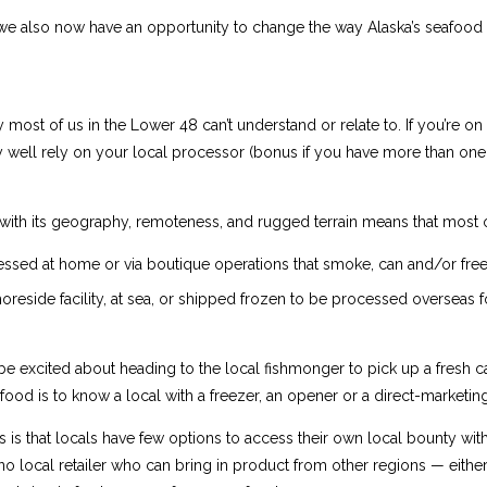
 But we also now have an opportunity to change the way Alaska’s seafo
y most of us in the Lower 48 can’t understand or relate to. If you’re o
y well rely on your local processor (bonus if you have more than one t
ith its geography, remoteness, and rugged terrain means that most o
ssed at home or via boutique operations that smoke, can and/or fre
reside facility, at sea, or shipped frozen to be processed overseas 
 be excited about heading to the local fishmonger to pick up a fresh ca
food is to know a local with a freezer, an opener or a direct-marketin
is that locals have few options to access their own local bounty witho
o local retailer who can bring in product from other regions — either