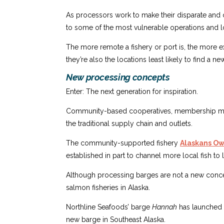
As processors work to make their disparate and o
to some of the most vulnerable operations and l
The more remote a fishery or port is, the more exp
they’re also the locations least likely to find a n
New processing concepts
Enter: The next generation for inspiration.
Community-based cooperatives, membership models
the traditional supply chain and outlets.
The community-supported fishery
Alaskans Own
established in part to channel more local fish to
Although processing barges are not a new concep
salmon fisheries in Alaska.
Northline Seafoods’ barge
Hannah
has launched f
new barge in Southeast Alaska.