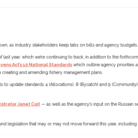
wn, as industry stakeholders keep tabs on bills and agency budgets.
of last year, which we’re continuing to track, in addition to the fort
ens Act’s 10 National Standards
which outline agency priorities an
hen creating and amending fishery management plans.
to update standards 4 (Allocations), 8 (Bycatch) and 9 (Community),
strator Janet Coit
— as well as the agency’s input on the Russian s
 around legislation that may or may not move forward this year, includi