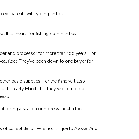
abled, parents with young children.
what that means for fishing communities
nder and processor for more than 100 years. For
local fleet. They’ve been down to one buyer for
ther basic supplies. For the fishery, it also
ced in early March that they would not be
season.
of losing a season or more without a local
s of consolidation — is not unique to Alaska. And