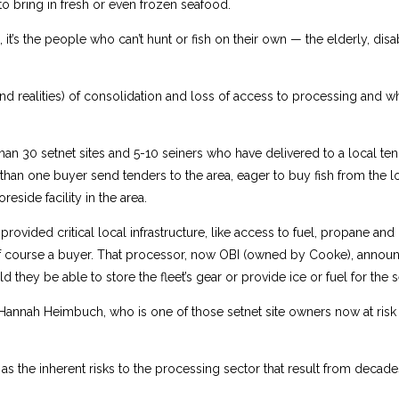
 to bring in fresh or even frozen seafood.
it’s the people who can’t hunt or fish on their own — the elderly, dis
and realities) of consolidation and loss of access to processing and 
an 30 setnet sites and 5-10 seiners who have delivered to a local te
 than one buyer send tenders to the area, eager to buy fish from the 
eside facility in the area.
provided critical local infrastructure, like access to fuel, propane and o
f course a buyer. That processor, now OBI (owned by Cooke), announ
d they be able to store the fleet’s gear or provide ice or fuel for the 
Hannah Heimbuch, who is one of those setnet site owners now at risk 
 the inherent risks to the processing sector that result from decade