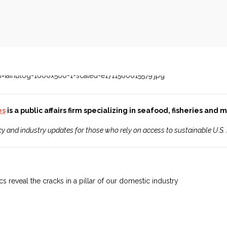
es
is a public affairs firm specializing in seafood, fisheries and
icy and industry updates for those who rely on access to sustainable U.S.
s reveal the cracks in a pillar of our domestic industry