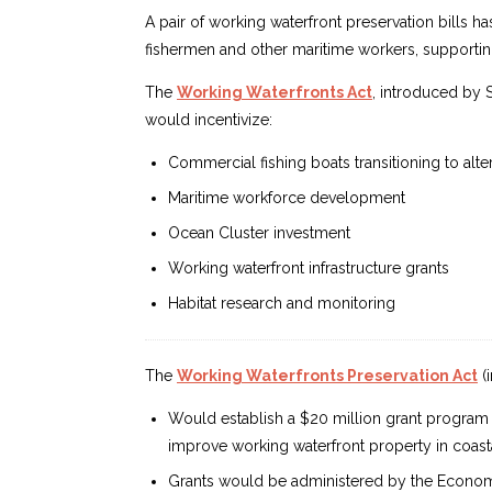
A pair of working waterfront preservation bills ha
fishermen and other maritime workers, supporting
The
Working Waterfronts Act
, introduced by 
would incentivize:
Commercial fishing boats transitioning to alte
Maritime workforce development
Ocean Cluster investment
Working waterfront infrastructure grants
Habitat research and monitoring
The
Working Waterfronts Preservation Act
(
Would establish a $20 million grant program t
improve working waterfront property in coasta
Grants would be administered by the Economi