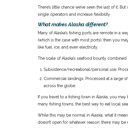
There’s little chance we’ve seen the last of it.
single operators and increase flexibility.
What makes Alaska different?
Many of Alaska’s fishing ports are remote in a wa
(which is the case with most ports), then you ma
like fuel, ice, and even electricity.
The scale of Alaska’s seafood bounty combined w
Subsistence/recreational/personal use: Proce
Commercial landings: Processed at a large sho
across the globe.
If you travel to a fishing town in Alaska, you may
many fishing towns, the best way to eat local sea
While this may be normal in Alaska, what it means 
doesn’t open for whatever reason, there may be n