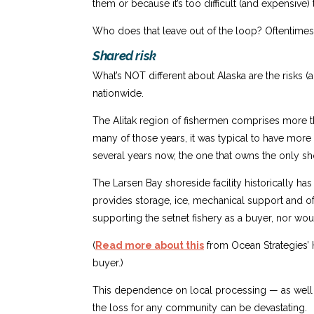
them or because it’s too difficult (and expensive)
Who does that leave out of the loop? Oftentimes, 
Shared risk
What’s NOT different about Alaska are the risks (
nationwide.
The Alitak region of fishermen comprises more th
many of those years, it was typical to have more
several years now, the one that owns the only shor
The Larsen Bay shoreside facility historically has 
provides storage, ice, mechanical support and o
supporting the setnet fishery as a buyer, nor woul
(
Read more about this
from Ocean Strategies’ 
buyer.)
This dependence on local processing — as well as
the loss for any community can be devastating.