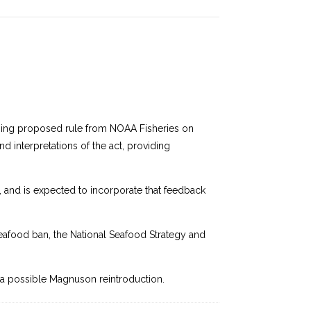
hcoming proposed rule from NOAA Fisheries on
d interpretations of the act, providing
 and is expected to incorporate that feedback
eafood ban, the National Seafood Strategy and
ng a possible Magnuson reintroduction.