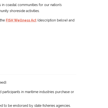
s in coastal communities for our nation’s
nity shoreside activities.
 the
FISH Wellness Act
(description below) and
eed):
 participants in maritime industries purchase or
 to be endorsed by state fisheries agencies.