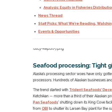
Analysis: Equity in Fisheries Distributi
News Thread
Staff Picks: What We’re Reading, Watchin
Events & Opportunities
Seafood processing: Tight gl
Alaska’s processing sector woes have only gott
processors. Hundreds of Alaskan businesses and f
The trend started with
Trident Seafoods’ De
Ketchikan — more than a third of their Alaskan pr
Pan Seafoods
’ shutting down its King Cove faci
from
OBI
to shutter its Larsen Bay plant for th