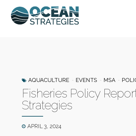
AQUACULTURE
EVENTS
MSA
POLI
Fisheries Policy Repor
Strategies
APRIL 3, 2024