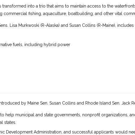
s transformed into a trio that aims to maintain access to the waterfront
 commercial fishing, aquaculture, boatbuilding, and other vital commu
Sens. Lisa Murkwoski (R-Alaska) and Susan Collins (R-Maine), includes
rnative fuels, including hybrid power
introduced by Maine Sen. Susan Collins and Rhode Island Sen. Jack R
o help municipal and state governments, nonprofit organizations, and
l states.
c Development Administration, and successful applicants would need