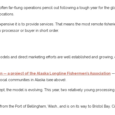
ften far-flung operations pencil out following a tough year for the g
ocations.
ensive it is to provide services. That means the most remote fisheries 
ew processor or buyer in short order.
 and direct marketing efforts are well established and growing, esp
 — a project of the Alaska Longline Fishermen’s Association
— 
 local communities in Alaska (see above).
t, the model is evolving. This year, two relatively young processin
rom the Port of Bellingham, Wash., and is on its way to Bristol Bay. C