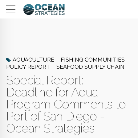
AQUACULTURE
FISHING COMMUNITIES
POLICY REPORT
SEAFOOD SUPPLY CHAIN
Special Report:
Deadline for Aqua
Program Comments to
Port of San Diego -
Ocean Strategies