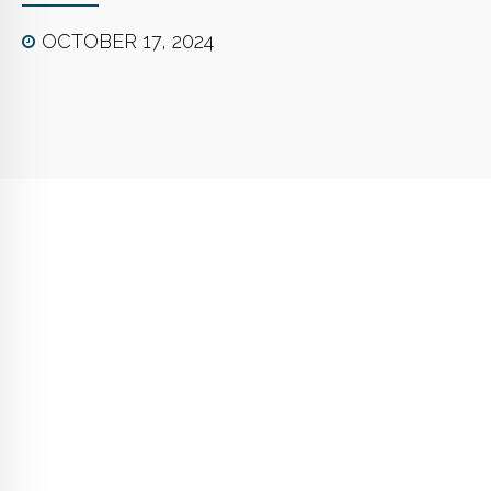
OCTOBER 17, 2024