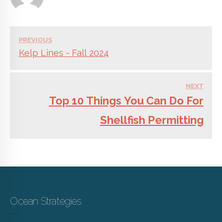
PREVIOUS
Kelp Lines - Fall 2024
NEXT
Top 10 Things You Can Do For
Shellfish Permitting
Ocean Strategies