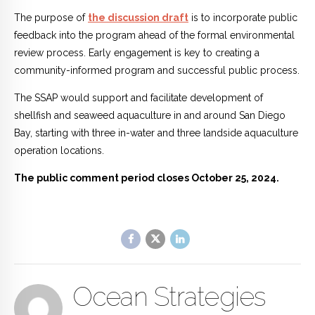
The purpose of
the discussion draft
is to incorporate public
feedback into the program ahead of the formal environmental
review process. Early engagement is key to creating a
community-informed program and successful public process.
The SSAP would support and facilitate development of
shellfish and seaweed aquaculture in and around San Diego
Bay, starting with three in-water and three landside aquaculture
operation locations.
The public comment period closes October 25, 2024.
Ocean Strategies