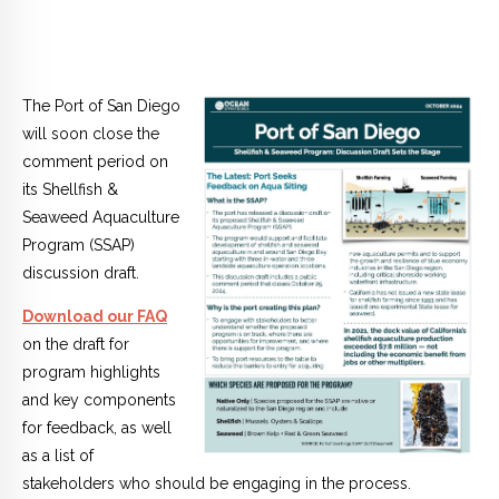
The Port of San Diego
will soon close the
comment period on
its Shellfish &
Seaweed Aquaculture
Program (SSAP)
discussion draft.
Download our FAQ
on the draft for
program highlights
and key components
for feedback, as well
as a list of
stakeholders who should be engaging in the process.